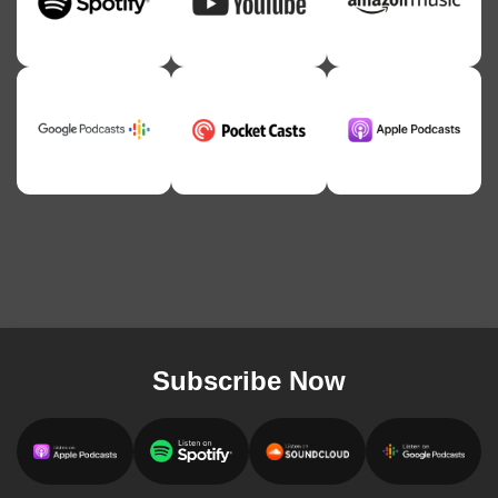
Subscribe Now