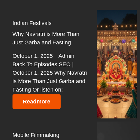
Indian Festivals
Why Navratri is More Than
Just Garba and Fasting
October 1, 2025
Admin
Back To Episodes SEO |
October 1, 2025 Why Navratri
is More Than Just Garba and
Fasting Or listen on:
Readmore
Mobile Filmmaking