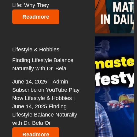
Life: Why They
Readmore
Lifestyle & Hobbies
Finding Lifestyle Balance
Naturally with Dr. Bela
June 14, 2025
Admin
Subscribe on YouTube Play
Now Lifestyle & Hobbies |
June 14, 2025 Finding
Lifestyle Balance Naturally
with Dr. Bela Or
Readmore