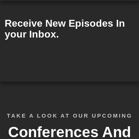
Receive New Episodes In
your Inbox.
TAKE A LOOK AT OUR UPCOMING
Conferences And