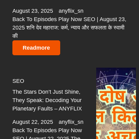
August 23, 2025
anyflix_sn
Back To Episodes Play Now SEO | August 23,
2025 शनि देव महाराज: कर्म, न्याय और सफलता के स्वामी
की
Readmore
SEO
The Stars Don’t Just Shine,
They Speak: Decoding Your
Planetary Faults – ANYFLIX
August 22, 2025
anyflix_sn
Back To Episodes Play Now
SEO | August 22, 2025 The