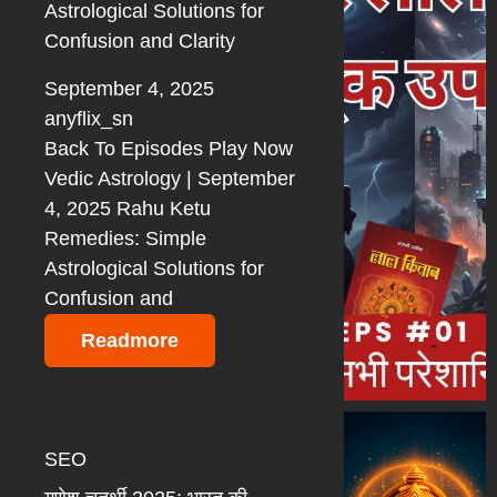
Astrological Solutions for
Confusion and Clarity
September 4, 2025
anyflix_sn
Back To Episodes Play Now
Vedic Astrology | September
4, 2025 Rahu Ketu
Remedies: Simple
Astrological Solutions for
Confusion and
Readmore
SEO