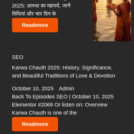
2025: आस्था का महापर्व, जानें
तिथियां और चार दिन के
Readmore
SEO
Karwa Chauth 2025: History, Significance,
and Beautiful Traditions of Love & Devotion
October 10, 2025
Admin
Back To Episodes SEO | October 10, 2025
Elementor #2069 Or listen on: Overview
Karwa Chauth is one of the
Readmore