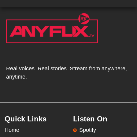
Real voices. Real stories. Stream from anywhere,
anytime.
Quick Links
Listen On
Home
Spotify