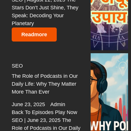
Stars Don’t Just Shine, They
Speak: Decoding Your
Planetary
Readmore
SEO
The Role of Podcasts in Our
Daily Life: Why They Matter
More Than Ever
June 23, 2025
Admin
Back To Episodes Play Now
SEO | June 23, 2025 The
Role of Podcasts in Our Daily