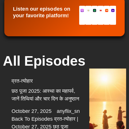
Listen our episodes on
your favorite platform!
All Episodes
व्रत-त्योहार
छठ पूजा 2025: आस्था का महापर्व,
जानें तिथियां और चार दिन के अनुष्ठान
October 27, 2025
anyflix_sn
Back To Episodes व्रत-त्योहार |
October 27, 2025 छठ पूजा