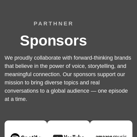
PARTHNER
Sponsors
We proudly collaborate with forward-thinking brands
that believe in the power of voice, storytelling, and
meaningful connection. Our sponsors support our
mission to bring diverse topics and real
conversations to a global audience — one episode
at a time.