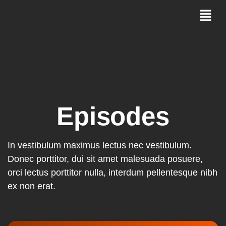
Episodes
In vestibulum maximus lectus nec vestibulum.
Donec porttitor, dui sit amet malesuada posuere,
orci lectus porttitor nulla, interdum pellentesque nibh
ex non erat.