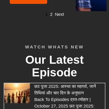
1
2
Next
WATCH WHATS NEW
Our Latest
Episode
छठ पूजा 2025: आस्था का महापर्व, जानें
तिथियां और चार दिन के अनुष्ठान
Back To Episodes व्रत-त्योहार |
October 27, 2025 छठ पूजा 2025: