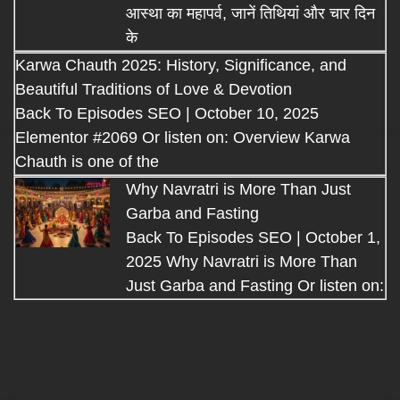
आस्था का महापर्व, जानें तिथियां और चार दिन
के
Karwa Chauth 2025: History, Significance, and
Beautiful Traditions of Love & Devotion
Back To Episodes SEO | October 10, 2025
Elementor #2069 Or listen on: Overview Karwa
Chauth is one of the
Why Navratri is More Than Just
Garba and Fasting
Back To Episodes SEO | October 1,
2025 Why Navratri is More Than
Just Garba and Fasting Or listen on: