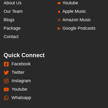
About Us
Youtube
Our Team
Apple Music
Blogs
Amazon Music
Package
Google Podcasts
Contact
Quick Connect
Facebook
Twitter
Instagram
Youtube
Whatsapp