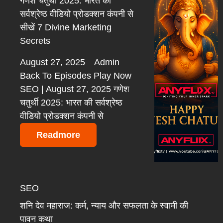
गणेश चतुर्थी 2025: भारत की
सर्वश्रेष्ठ वीडियो प्रोडक्शन कंपनी से
सीखें 7 Divine Marketing
Secrets
August 27, 2025
Admin
Back To Episodes Play Now
SEO | August 27, 2025 गणेश
चतुर्थी 2025: भारत की सर्वश्रेष्ठ
वीडियो प्रोडक्शन कंपनी से
Readmore
SEO
शनि देव महाराज: कर्म, न्याय और सफलता के स्वामी की
पावन कथा