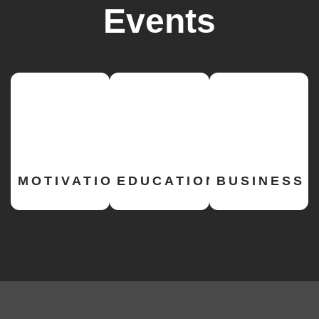
Events
MOTIVATIONAL
EDUCATION
BUSINESS