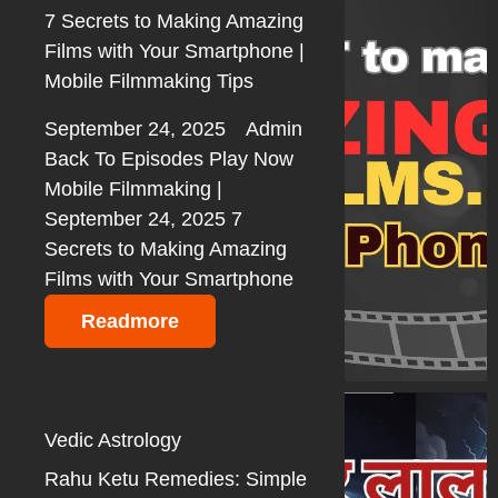
7 Secrets to Making Amazing
Films with Your Smartphone |
Mobile Filmmaking Tips
September 24, 2025
Admin
Back To Episodes Play Now
Mobile Filmmaking |
September 24, 2025 7
Secrets to Making Amazing
Films with Your Smartphone
Readmore
Vedic Astrology
Rahu Ketu Remedies: Simple