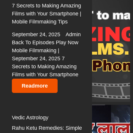
7 Secrets to Making Amazing
Films with Your Smartphone |
Mobile Filmmaking Tips
September 24, 2025
Admin
Back To Episodes Play Now
Mobile Filmmaking |
September 24, 2025 7
Secrets to Making Amazing
Films with Your Smartphone
Readmore
Vedic Astrology
Rahu Ketu Remedies: Simple