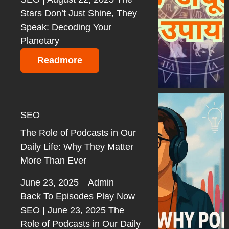
Stars Don’t Just Shine, They
Speak: Decoding Your
Planetary
Readmore
SEO
The Role of Podcasts in Our
Daily Life: Why They Matter
More Than Ever
June 23, 2025
Admin
Back To Episodes Play Now
SEO | June 23, 2025 The
Role of Podcasts in Our Daily