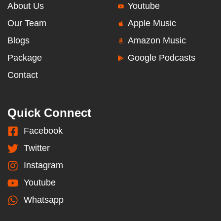
About Us
Youtube
Our Team
Apple Music
Blogs
Amazon Music
Package
Google Podcasts
Contact
Quick Connect
Facebook
Twitter
Instagram
Youtube
Whatsapp