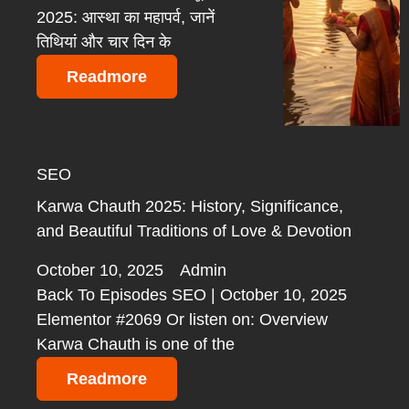
2025: आस्था का महापर्व, जानें
तिथियां और चार दिन के
Readmore
SEO
Karwa Chauth 2025: History, Significance,
and Beautiful Traditions of Love & Devotion
October 10, 2025
Admin
Back To Episodes SEO | October 10, 2025
Elementor #2069 Or listen on: Overview
Karwa Chauth is one of the
Readmore