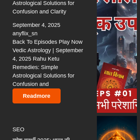
Astrological Solutions for
Confusion and Clarity
September 4, 2025
anyflix_sn
Back To Episodes Play Now
Vedic Astrology | September
4, 2025 Rahu Ketu
Remedies: Simple
Astrological Solutions for
Confusion and
Readmore
SEO