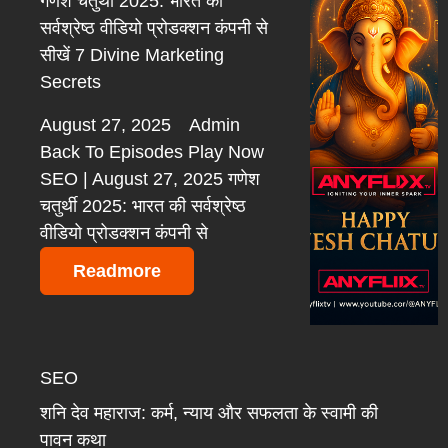
गणेश चतुर्थी 2025: भारत की
सर्वश्रेष्ठ वीडियो प्रोडक्शन कंपनी से
सीखें 7 Divine Marketing
Secrets
August 27, 2025
Admin
Back To Episodes Play Now
SEO | August 27, 2025 गणेश
चतुर्थी 2025: भारत की सर्वश्रेष्ठ
वीडियो प्रोडक्शन कंपनी से
Readmore
SEO
शनि देव महाराज: कर्म, न्याय और सफलता के स्वामी की
पावन कथा