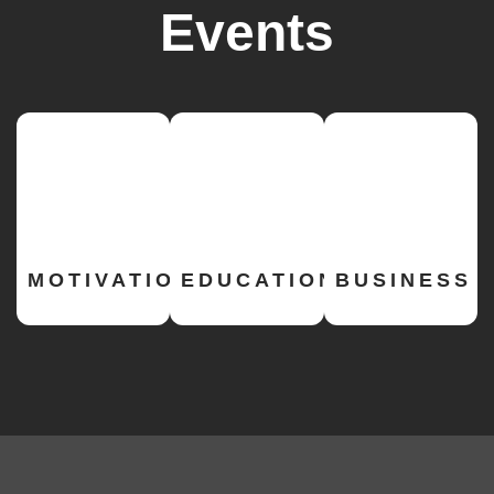
Events
MOTIVATIONAL
EDUCATION
BUSINESS