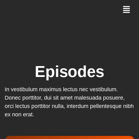
Episodes
In vestibulum maximus lectus nec vestibulum.
Donec porttitor, dui sit amet malesuada posuere,
orci lectus porttitor nulla, interdum pellentesque nibh
ex non erat.