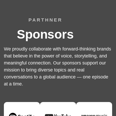
PARTHNER
Sponsors
We proudly collaborate with forward-thinking brands
that believe in the power of voice, storytelling, and
meaningful connection. Our sponsors support our
mission to bring diverse topics and real
conversations to a global audience — one episode
at a time.