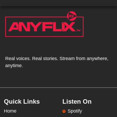
Real voices. Real stories. Stream from anywhere,
anytime.
Quick Links
Listen On
Home
Spotify