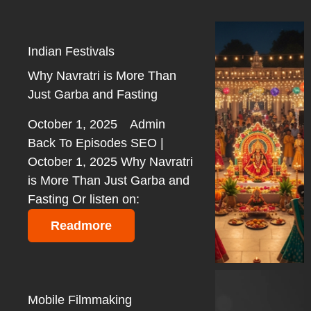
Indian Festivals
Why Navratri is More Than
Just Garba and Fasting
October 1, 2025
Admin
Back To Episodes SEO |
October 1, 2025 Why Navratri
is More Than Just Garba and
Fasting Or listen on:
Readmore
Mobile Filmmaking