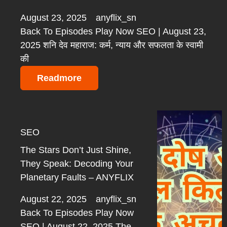
August 23, 2025
anyflix_sn
Back To Episodes Play Now SEO | August 23,
2025 शनि देव महाराज: कर्म, न्याय और सफलता के स्वामी
की
Readmore
SEO
The Stars Don’t Just Shine,
They Speak: Decoding Your
Planetary Faults – ANYFLIX
August 22, 2025
anyflix_sn
Back To Episodes Play Now
SEO | August 22, 2025 The