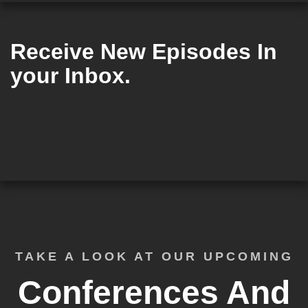
Receive New Episodes In
your Inbox.
TAKE A LOOK AT OUR UPCOMING
Conferences And