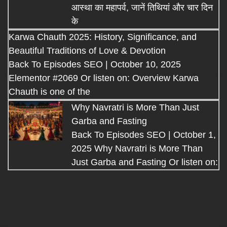
आस्था का महापर्व, जानें तिथियां और चार दिन
के
Karwa Chauth 2025: History, Significance, and
Beautiful Traditions of Love & Devotion
Back To Episodes SEO | October 10, 2025
Elementor #2069 Or listen on: Overview Karwa
Chauth is one of the
Why Navratri is More Than Just
Garba and Fasting
Back To Episodes SEO | October 1,
2025 Why Navratri is More Than
Just Garba and Fasting Or listen on: