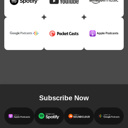
Subscribe Now