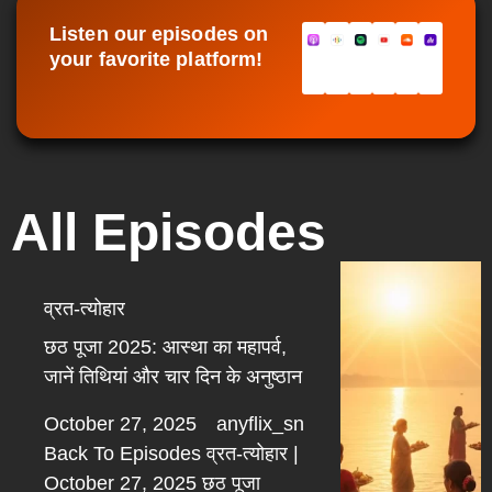
Listen our episodes on
your favorite platform!
All Episodes
व्रत-त्योहार
छठ पूजा 2025: आस्था का महापर्व,
जानें तिथियां और चार दिन के अनुष्ठान
October 27, 2025
anyflix_sn
Back To Episodes व्रत-त्योहार |
October 27, 2025 छठ पूजा