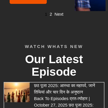
1
2
Next
WATCH WHATS NEW
Our Latest
Episode
छठ पूजा 2025: आस्था का महापर्व, जानें
तिथियां और चार दिन के अनुष्ठान
Back To Episodes व्रत-त्योहार |
October 27, 2025 छठ पूजा 2025: