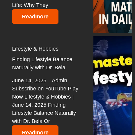
Life: Why They
Readmore
Lifestyle & Hobbies
Finding Lifestyle Balance
Naturally with Dr. Bela
June 14, 2025
Admin
Subscribe on YouTube Play
Now Lifestyle & Hobbies |
June 14, 2025 Finding
Lifestyle Balance Naturally
with Dr. Bela Or
Readmore